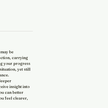
u may be
ection, carrying
ing your progress
tuation, yet still
dance.
 deeper
eive insight into
ou can better
u feel clearer,