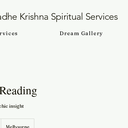
dhe Krishna Spiritual Services
rvices
Dream Gallery
 Reading
hic insight
Melbourne