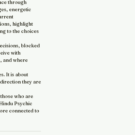
ance through
ges, energetic
urrent
ions, highlight
ng to the choices
decisions, blocked
ceive with
e, and where
. It is about
direction they are
r those who are
r Hindu Psychic
more connected to