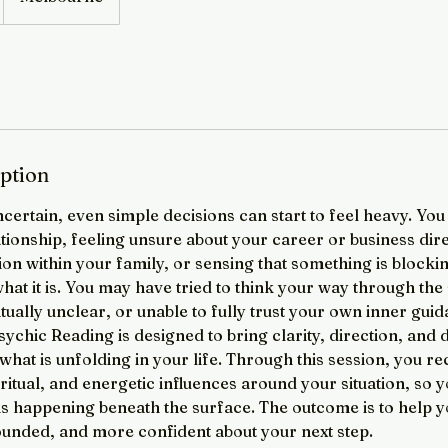
iption
ncertain, even simple decisions can start to feel heavy. Yo
ationship, feeling unsure about your career or business dir
on within your family, or sensing that something is block
at it is. You may have tried to think your way through the si
ritually unclear, or unable to fully trust your own inner gui
sychic Reading is designed to bring clarity, direction, and
hat is unfolding in your life. Through this session, you rec
ritual, and energetic influences around your situation, so y
s happening beneath the surface. The outcome is to help yo
unded, and more confident about your next step.