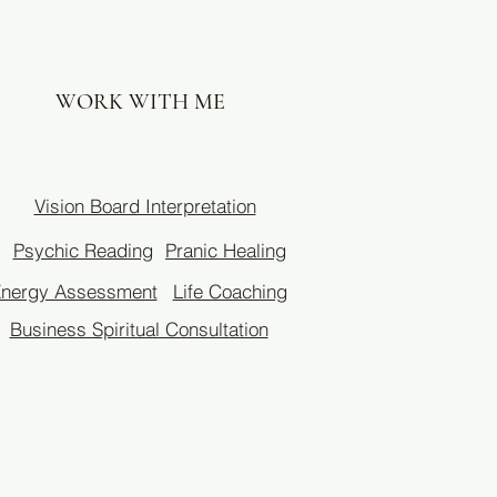
WORK WITH ME
Vision Board Interpretation
Psychic Reading
Pranic Healing
nergy Assessment
Life Coaching
Business Spiritual Consultation