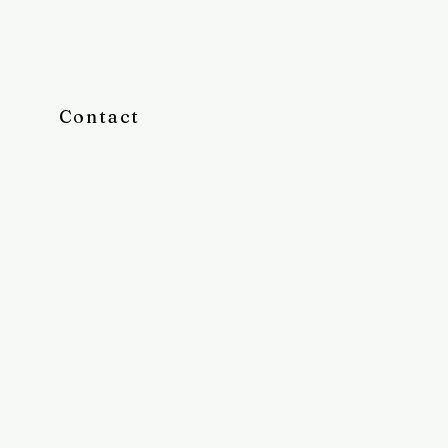
Contact