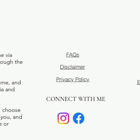
FAQs
ne via
rough the
Disclaimer
Privacy Policy
E
urne, and
ia and
CONNECT WITH ME
e, choose
r you, and
e or