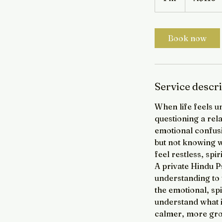
h
Book now
Service descr
When life feels u
questioning a rel
emotional confusi
but not knowing wh
feel restless, spi
A private Hindu P
understanding to w
the emotional, spi
understand what i
calmer, more gro