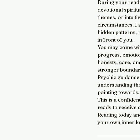
During your readi
devotional spirit
themes, or intuiti
circumstances. I a
hidden patterns, 
in front of you.
You may come with
progress, emotiona
honesty, care, an
stronger boundari
Psychic guidance i
understanding the
pointing towards
This is a confiden
ready to receive 
Reading today and
your own inner k