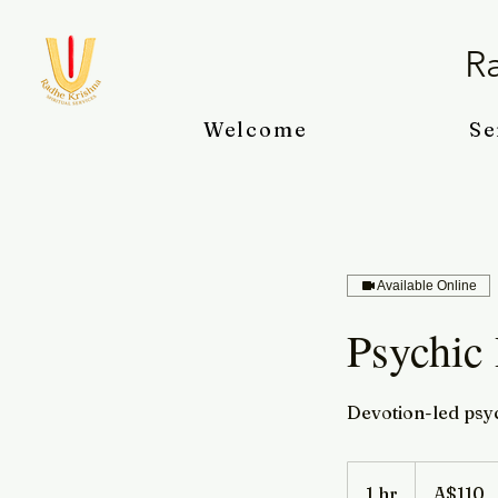
Ra
Welcome
Se
Available Online
Psychic
Devotion-led psyc
110
Australian
1 hr
1
A$110
dollars