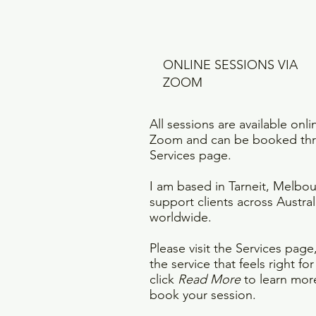
ONLINE SESSIONS VIA
ZOOM
All sessions are available onli
Zoom and can be booked th
Services page.
I am based in Tarneit, Melbo
support clients across Austral
worldwide.
Please visit the Services pag
the service that feels right fo
click
Read More
to learn mor
book your session.