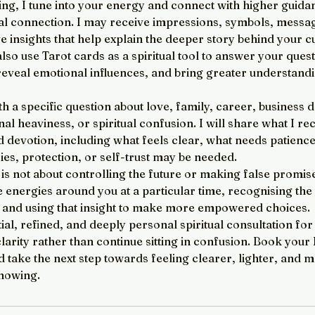
ng, I tune into your energy and connect with higher guid
ual connection. I may receive impressions, symbols, messa
ve insights that help explain the deeper story behind your c
lso use Tarot cards as a spiritual tool to answer your quest
reveal emotional influences, and bring greater understandi
 a specific question about love, family, career, business 
l heaviness, or spiritual confusion. I will share what I re
d devotion, including what feels clear, what needs patienc
es, protection, or self-trust may be needed.
s not about controlling the future or making false promises
 energies around you at a particular time, recognising the 
, and using that insight to make more empowered choices.
tial, refined, and deeply personal spiritual consultation fo
clarity rather than continue sitting in confusion. Book you
 take the next step towards feeling clearer, lighter, and 
nowing.