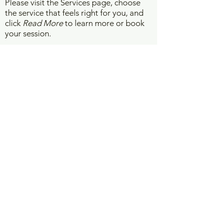
Please visit the Services page, choose
the service that feels right for you, and
click
Read More
to learn more or book
your session.
WORK WITH ME
Vision Board Interpretation
Psychic Reading
Energy Assessment
Pranic Healing
Life Coaching
Business Spiritual Consultation
GET IN TOUCH -