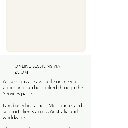
ONLINE SESSIONS VIA
ZOOM
All sessions are available online via
Zoom and can be booked through the
Services page.
I am based in Tarneit, Melbourne, and
support clients across Australia and
worldwide.