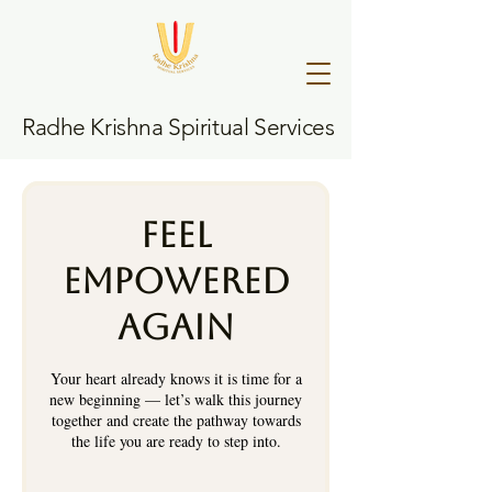
Radhe Krishna Spiritual Services
Feel
Empowered
Again
Your heart already knows it is time for a
new beginning — let’s walk this journey
together and create the pathway towards
the life you are ready to step into.