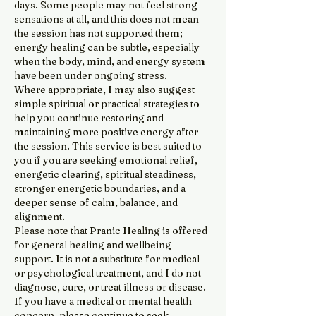
days. Some people may not feel strong
sensations at all, and this does not mean
the session has not supported them;
energy healing can be subtle, especially
when the body, mind, and energy system
have been under ongoing stress.
Where appropriate, I may also suggest
simple spiritual or practical strategies to
help you continue restoring and
maintaining more positive energy after
the session. This service is best suited to
you if you are seeking emotional relief,
energetic clearing, spiritual steadiness,
stronger energetic boundaries, and a
deeper sense of calm, balance, and
alignment.
Please note that Pranic Healing is offered
for general healing and wellbeing
support. It is not a substitute for medical
or psychological treatment, and I do not
diagnose, cure, or treat illness or disease.
If you have a medical or mental health
concern, please continue to seek