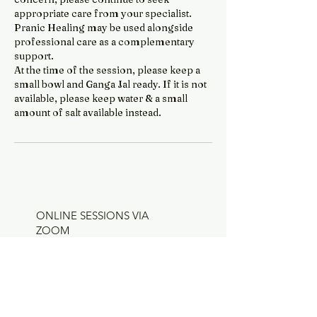
appropriate care from your specialist.
Pranic Healing may be used alongside
professional care as a complementary
support.
At the time of the session, please keep a
small bowl and Ganga Jal ready. If it is not
available, please keep water & a small
amount of salt available instead.
ONLINE SESSIONS VIA
ZOOM
All sessions are available online via
Zoom and can be booked through the
Services page.
I am based in Tarneit, Melbourne, and