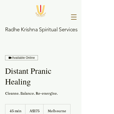
Radhe Krishna Spiritual Services
Available Online
Distant Pranic
Healing
Cleanse. Balance. Re-energise.
175
Australian
45 min
4
A$175
Melbourne
dollars