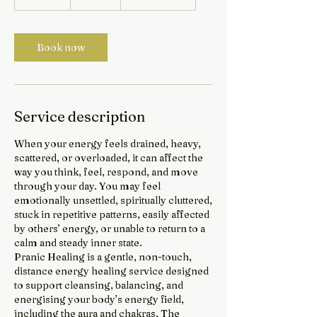
5
m
i
Book now
n
Service description
When your energy feels drained, heavy,
scattered, or overloaded, it can affect the
way you think, feel, respond, and move
through your day. You may feel
emotionally unsettled, spiritually cluttered,
stuck in repetitive patterns, easily affected
by others’ energy, or unable to return to a
calm and steady inner state.
Pranic Healing is a gentle, non-touch,
distance energy healing service designed
to support cleansing, balancing, and
energising your body’s energy field,
including the aura and chakras. The