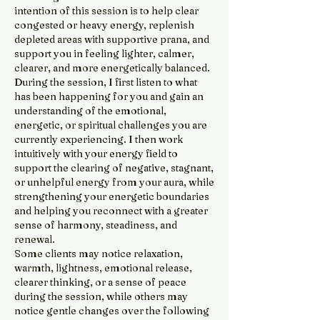
intention of this session is to help clear
congested or heavy energy, replenish
depleted areas with supportive prana, and
support you in feeling lighter, calmer,
clearer, and more energetically balanced.
During the session, I first listen to what
has been happening for you and gain an
understanding of the emotional,
energetic, or spiritual challenges you are
currently experiencing. I then work
intuitively with your energy field to
support the clearing of negative, stagnant,
or unhelpful energy from your aura, while
strengthening your energetic boundaries
and helping you reconnect with a greater
sense of harmony, steadiness, and
renewal.
Some clients may notice relaxation,
warmth, lightness, emotional release,
clearer thinking, or a sense of peace
during the session, while others may
notice gentle changes over the following