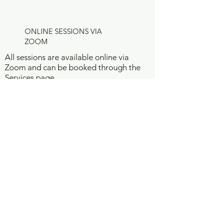
ONLINE SESSIONS VIA
ZOOM
All sessions are available online via
Zoom and can be booked through the
Services page.
I am based in Tarneit, Melbourne, and
support clients across Australia and
worldwide.
Please visit the Services page, choose
the service that feels right for you, and
click
Read More
to learn more or book
your session.
WORK WITH ME
Vision Board Interpretation