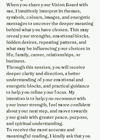
When you share your Vision Board with
me, I intuitively interpret its themes,
symbols, colours, images, and energetic
messages to uncover the deeper meaning
behind what you have chosen. This may
reveal your strengths, emotional blocks,
hidden desires, repeating patterns, and
what may be influencing your choices in
life, family, career, relationships, or
business.
Through this session, you will receive
deeper clarity and direction, a better
understanding of your emotional and
energetic blocks, and practical guidance
to help you refine your focus. My
intention is to help you reconnect with
your inner strength, feel more confident
about your next step, and move towards
your goals with greater peace, purpose,
and spiritual understanding.
To receive the most accurate and
meaningful reading, I kindly ask that you