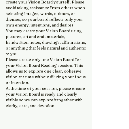
create your Vision Board yourself. Please
avoid taking assistance from others when
selecting images, words, colours, or
themes, so your board reflects only your
own energy, intentions, and desires.
You may create your Vision Board using
pictures, art and craft materials,
handwritten notes, drawings, affirmations,
or anything that feels natural and authentic
to you.
Please create only one Vision Board for
your Vision Board Reading session. This
allows us to explore one clear, cohesive
vision at a time without diluting your focus
or intention.
At the time of your session, please ensure
your Vision Board is ready and clearly
visible so we can explore it together with