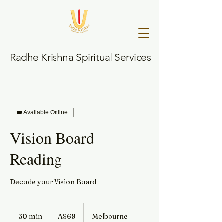
Radhe Krishna Spiritual Services
Available Online
Vision Board
Reading
Decode your Vision Board
69
Australian
30 min
3
A$69
Melbourne
dollars