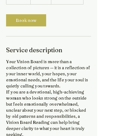
0
m
i
Book now
n
Service description
Your Vision Board is more than a
collection of pictures — it is a reflection of
your inner world, your hopes, your
emotional needs, and the life your soul is
quietly calling you towards.
If you are a devotional, high-achieving
woman who looks strong on the outside
but feels emotionally overwhelmed,
unclear about your next step, or blocked
by old patterns and responsibilities, a
Vision Board Reading can help bring
deeper clarity to what your heart is truly
seeking.